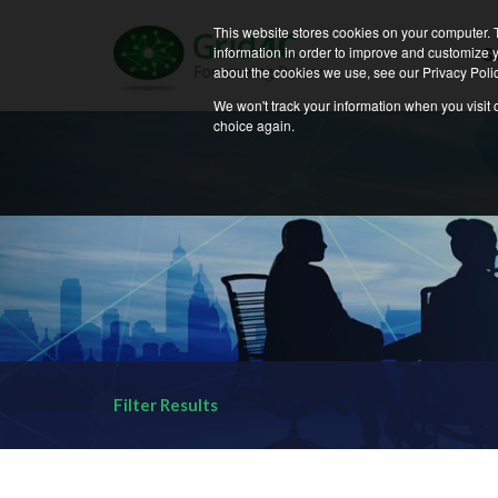
News and Events | 
This website stores cookies on your computer. 
information in order to improve and customize y
S
about the cookies we use, see our Privacy Polic
We won't track your information when you visit o
choice again.
Filter Results