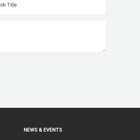
NEWS & EVENTS