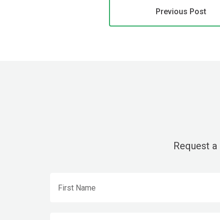
Previous Post
Request a 