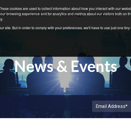
Grid4C
These cookies are used to collect information about how you interact with our webs
our browsing experience and for analytics and metrics about our visitors both on th
olutions
Markets
Technology
Customers
N
y.
ur site. But in order to comply with your preferences, we'll have to use just one tiny
News & Events