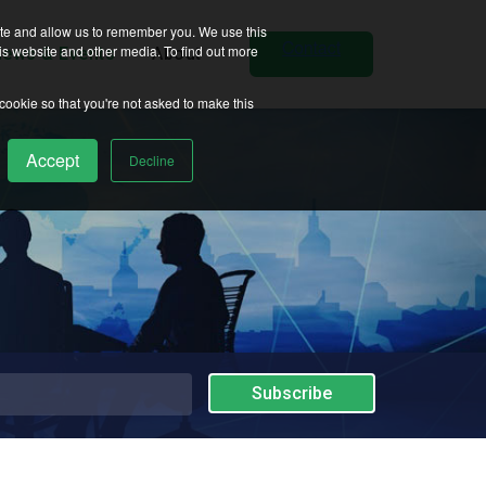
ite and allow us to remember you. We use this
is website and other media. To find out more
ews & Events
About
 cookie so that you're not asked to make this
Accept
Decline