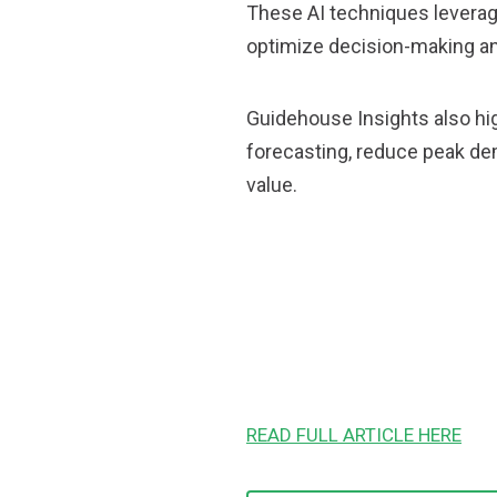
These AI techniques leverage
optimize decision-making an
Guidehouse Insights also hig
forecasting, reduce peak de
value.
READ FULL ARTICLE HERE