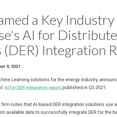
med a Key Industry 
e's AI for Distribut
 (DER) Integration 
er 9, 2021
achine Learning solutions for the energy industry, annou
ts'
, published in Q3 2021.
AI for DER Integration report
firm notes that AI-based DER integration solutions use a
rom available data to successfully integrate DER for the 