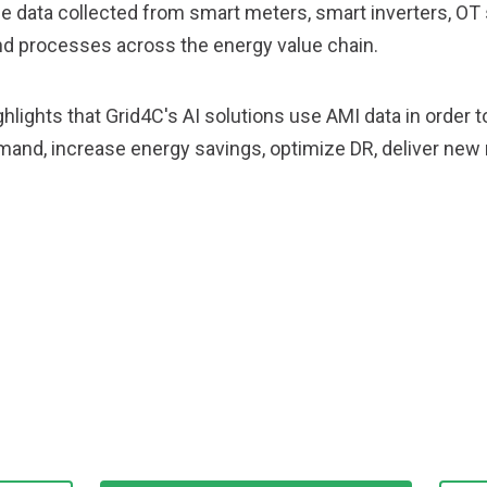
 data collected from smart meters, smart inverters, OT 
d processes across the energy value chain.
hlights that Grid4C's AI solutions use AMI data in order 
mand, increase energy savings, optimize DR, deliver n