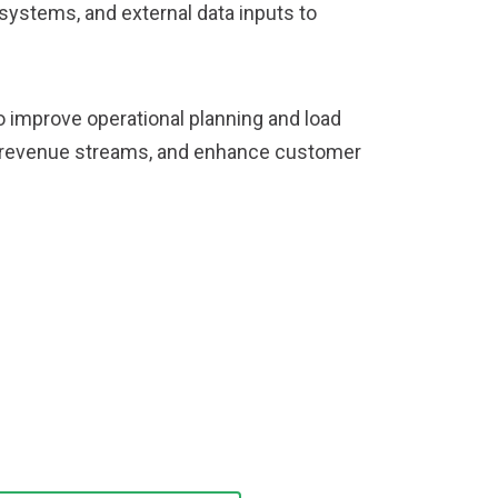
systems, and external data inputs to
to improve operational planning and load
ew revenue streams, and enhance customer