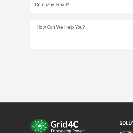
SOLU
Predic