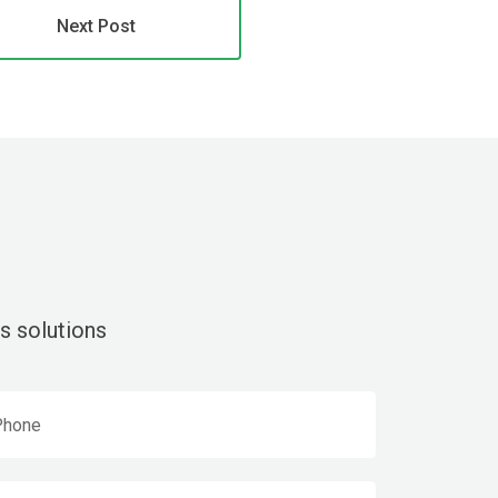
Next Post
s solutions