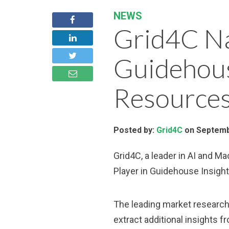
NEWS
Grid4C Na
Guidehous
Resources
Posted by:
Grid4C
on Septemb
Grid4C, a leader in AI and M
Player in Guidehouse Insigh
The leading market research 
extract additional insights f