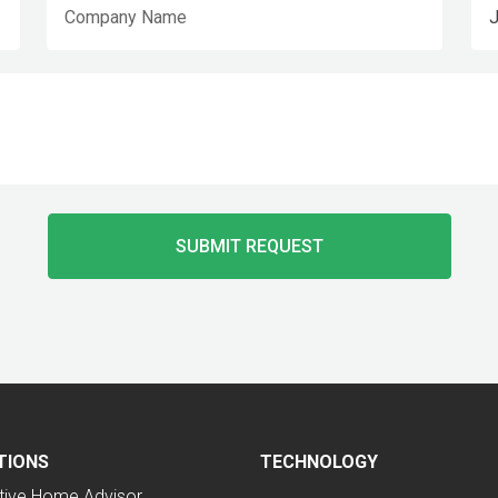
TIONS
TECHNOLOGY
tive Home Advisor