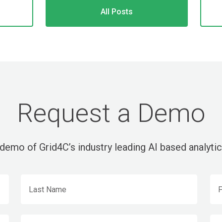
All Posts
Request a Demo
demo of Grid4C’s industry leading AI based analytic