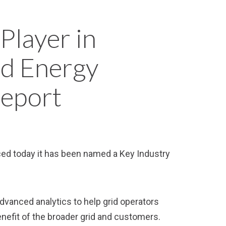
Player in
ed Energy
Report
nced today it has been named a Key Industry
dvanced analytics to help grid operators
benefit of the broader grid and customers.