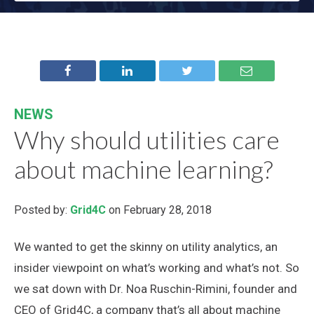
NEWS
Why should utilities care
about machine learning?
Posted by:
Grid4C
on February 28, 2018
We wanted to get the skinny on utility analytics, an
insider viewpoint on what’s working and what’s not. So
we sat down with Dr. Noa Ruschin-Rimini, founder and
CEO of Grid4C, a company that’s all about machine