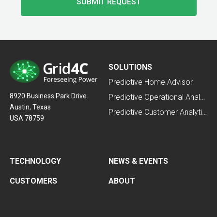
SOLUTIONS
Predictive Home Advisor
8920 Business Park Drive
Predictive Operational Analytics
Austin, Texas
Predictive Customer Analytics
USA 78759
TECHNOLOGY
NEWS & EVENTS
CUSTOMERS
ABOUT