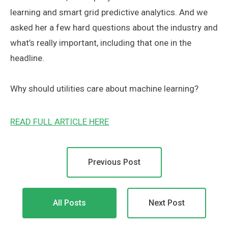
learning and smart grid predictive analytics. And we
asked her a few hard questions about the industry and
what’s really important, including that one in the
headline.
Why should utilities care about machine learning?
READ FULL ARTICLE HERE
Previous Post
All Posts
Next Post