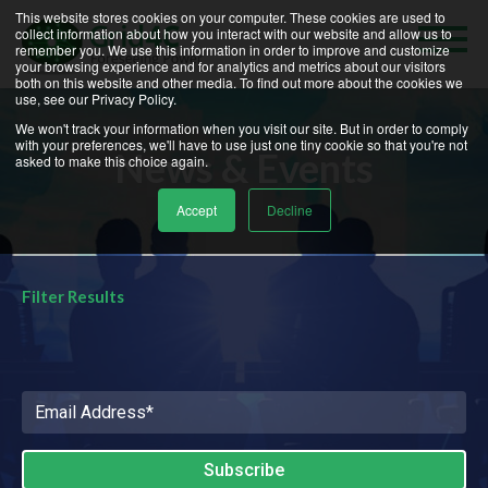
News and Events | Grid4C
This website stores cookies on your computer. These cookies are used to
collect information about how you interact with our website and allow us to
remember you. We use this information in order to improve and customize
your browsing experience and for analytics and metrics about our visitors
both on this website and other media. To find out more about the cookies we
use, see our Privacy Policy.
We won't track your information when you visit our site. But in order to comply
with your preferences, we'll have to use just one tiny cookie so that you're not
News & Events
asked to make this choice again.
Accept
Decline
Filter Results