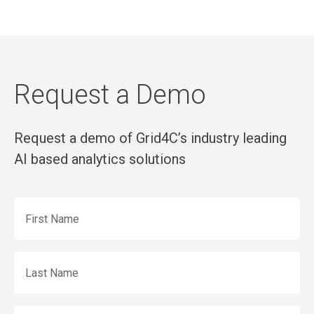
Request a Demo
Request a demo of Grid4C’s industry leading
AI based analytics solutions